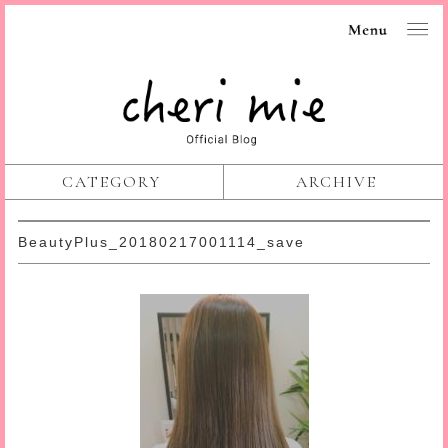
CATEGORY
ARCHIVE
BeautyPlus_20180217001114_save