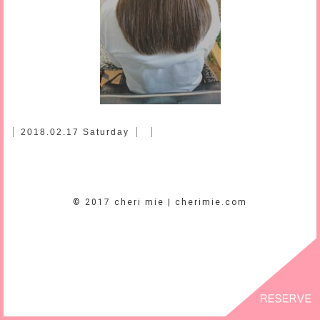
2018.02.17 Saturday
© 2017 cheri mie | cherimie.com